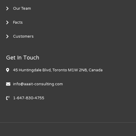
Our Team
Facts
Customers
Get In Touch
45 Huntingdale Blvd, Toronto M1W 2N8, Canada
info@aaait-consulting.com
1-647-830-4755