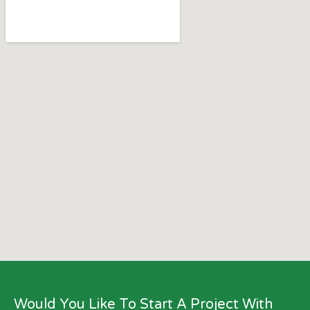
Would You Like To Start A Project With