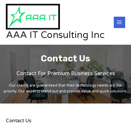
Skip
Main
to
Men
content
AAA IT Consulting Inc
Contact Us
Contact For Premium Business Services
Our clients are guaranteed that their technology needs are our
priority. Our experts stand out and provide value and quick solutions.
Contact Us