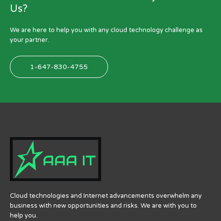
Us?
We are here to help you with any cloud technology challenge as
your partner.
1-647-830-4755
Cloud technologies and Internet advancements overwhelm any
business with new opportunities and risks.
We are with you to
help you.