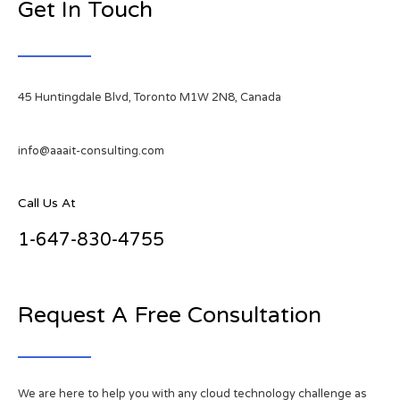
Get In Touch
45 Huntingdale Blvd, Toronto M1W 2N8, Canada
info@aaait-consulting.com
Call Us At
1-647-830-4755
Request A Free Consultation
We are here to help you with any cloud technology challenge as