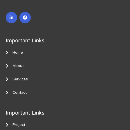
L
F
i
a
n
c
k
e
e
b
d
o
i
o
Important Links
n
k
-
i
Home
n
About
Services
Contact
Important Links
Project